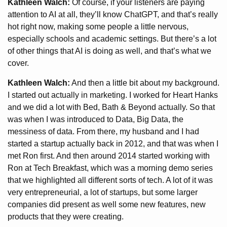
Kathleen Walch:
Of course, if your listeners are paying
attention to AI at all, they’ll know ChatGPT, and that’s really
hot right now, making some people a little nervous,
especially schools and academic settings. But there’s a lot
of other things that AI is doing as well, and that’s what we
cover.
Kathleen Walch:
And then a little bit about my background.
I started out actually in marketing. I worked for Heart Hanks
and we did a lot with Bed, Bath & Beyond actually. So that
was when I was introduced to Data, Big Data, the
messiness of data. From there, my husband and I had
started a startup actually back in 2012, and that was when I
met Ron first. And then around 2014 started working with
Ron at Tech Breakfast, which was a morning demo series
that we highlighted all different sorts of tech. A lot of it was
very entrepreneurial, a lot of startups, but some larger
companies did present as well some new features, new
products that they were creating.