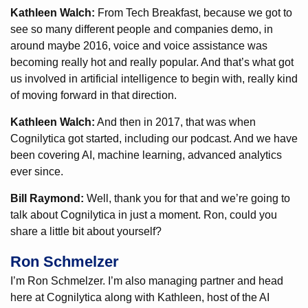
Kathleen Walch:
From Tech Breakfast, because we got to
see so many different people and companies demo, in
around maybe 2016, voice and voice assistance was
becoming really hot and really popular. And that’s what got
us involved in artificial intelligence to begin with, really kind
of moving forward in that direction.
Kathleen Walch:
And then in 2017, that was when
Cognilytica got started, including our podcast. And we have
been covering AI, machine learning, advanced analytics
ever since.
Bill Raymond:
Well, thank you for that and we’re going to
talk about Cognilytica in just a moment. Ron, could you
share a little bit about yourself?
Ron Schmelzer
I’m Ron Schmelzer. I’m also managing partner and head
here at Cognilytica along with Kathleen, host of the AI