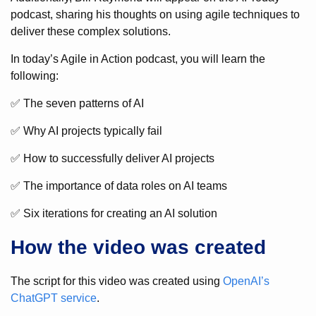
podcast, sharing his thoughts on using agile techniques to
deliver these complex solutions.
In today’s Agile in Action podcast, you will learn the
following:
✅ The seven patterns of AI
✅ Why AI projects typically fail
✅ How to successfully deliver AI projects
✅ The importance of data roles on AI teams
✅ Six iterations for creating an AI solution
How the video was created
The script for this video was created using
OpenAI’s
ChatGPT service
.