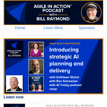
Home
Learn More
Sponsors
Listen now