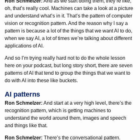
Ron Schmelzer:
And as we start doing them, they’re like,
oh, that’s really cool. Machines can take a look at a picture
and understand what’s in it. That’s the pattern of computer
vision or recognition pattern. And the reason why I say a
pattern is because a lot of the things that we want AI to do,
when we say AI, a lot of times we’re talking about different
applications of AI.
And so I’m trying really hard not to do the whole lesson
here on your podcast, but long story short, there are seven
patterns of AI that tend to group the things that we want to
do with AI into these like buckets.
AI patterns
Ron Schmelzer:
And start at a very high level, there’s the
recognition pattern, which is getting machines to
understand the world around them, images and speech
and things like that.
Ron Schmelzer:
There’s the conversational pattern.