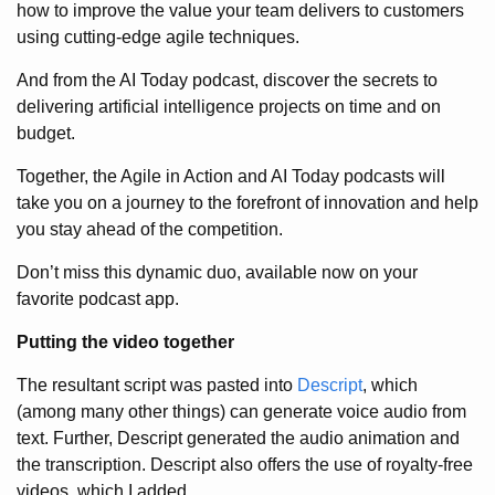
how to improve the value your team delivers to customers
using cutting-edge agile techniques.
And from the AI Today podcast, discover the secrets to
delivering artificial intelligence projects on time and on
budget.
Together, the Agile in Action and AI Today podcasts will
take you on a journey to the forefront of innovation and help
you stay ahead of the competition.
Don’t miss this dynamic duo, available now on your
favorite podcast app.
Putting the video together
The resultant script was pasted into
Descript
, which
(among many other things) can generate voice audio from
text. Further, Descript generated the audio animation and
the transcription. Descript also offers the use of royalty-free
videos, which I added.