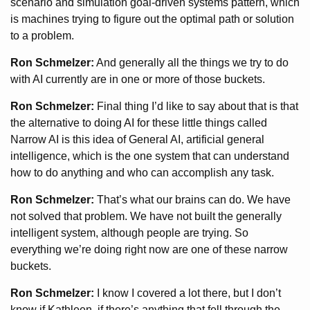
scenario and simulation goal-driven systems pattern, which
is machines trying to figure out the optimal path or solution
to a problem.
Ron Schmelzer:
And generally all the things we try to do
with AI currently are in one or more of those buckets.
Ron Schmelzer:
Final thing I’d like to say about that is that
the alternative to doing AI for these little things called
Narrow AI is this idea of General AI, artificial general
intelligence, which is the one system that can understand
how to do anything and who can accomplish any task.
Ron Schmelzer:
That’s what our brains can do. We have
not solved that problem. We have not built the generally
intelligent system, although people are trying. So
everything we’re doing right now are one of these narrow
buckets.
Ron Schmelzer:
I know I covered a lot there, but I don’t
know if Kathleen, if there’s anything that fell through the