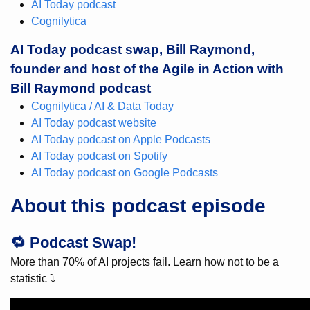
AI Today podcast
Cognilytica
AI Today podcast swap, Bill Raymond,
founder and host of the Agile in Action with
Bill Raymond podcast
Cognilytica / AI & Data Today
AI Today podcast website
AI Today podcast on Apple Podcasts
AI Today podcast on Spotify
AI Today podcast on Google Podcasts
About this podcast episode
🔁 Podcast Swap!
More than 70% of AI projects fail. Learn how not to be a
statistic ⤵️