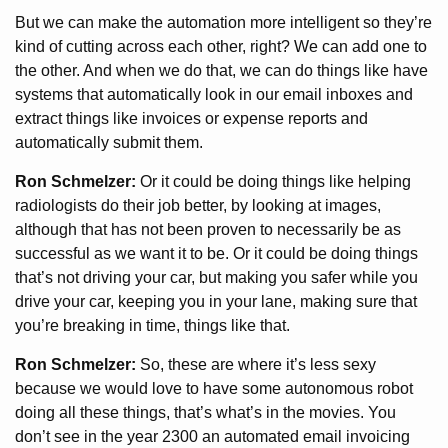
But we can make the automation more intelligent so they’re
kind of cutting across each other, right? We can add one to
the other. And when we do that, we can do things like have
systems that automatically look in our email inboxes and
extract things like invoices or expense reports and
automatically submit them.
Ron Schmelzer:
Or it could be doing things like helping
radiologists do their job better, by looking at images,
although that has not been proven to necessarily be as
successful as we want it to be. Or it could be doing things
that’s not driving your car, but making you safer while you
drive your car, keeping you in your lane, making sure that
you’re breaking in time, things like that.
Ron Schmelzer:
So, these are where it’s less sexy
because we would love to have some autonomous robot
doing all these things, that’s what’s in the movies. You
don’t see in the year 2300 an automated email invoicing