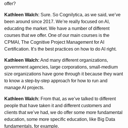
offer?
Kathleen Walch:
Sure. So Cognilytica, as we said, we’ve
been around since 2017. We’re really focused on AI,
educating the market. We have a number of different
courses that we offer. One of our main courses is the
CPMAI, The Cognitive Project Management for AI
Certification. It’s the best practices on how to do AI right.
Kathleen Walch:
And many different organizations,
government agencies, large corporations, small-medium
size organizations have gone through it because they want
to know a step-by-step approach for how to run and
manage AI projects.
Kathleen Walch:
From that, as we’ve talked to different
people that have taken it and different customers and
clients that we’ve had, we do offer some more fundamental
education, some more specific education, like Big Data
fundamentals, for example.