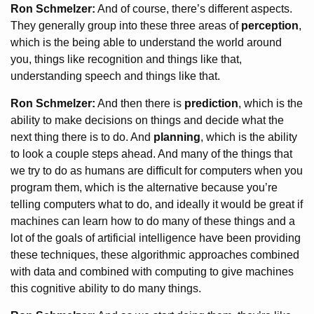
Ron Schmelzer:
And of course, there’s different aspects.
They generally group into these three areas of
perception
,
which is the being able to understand the world around
you, things like recognition and things like that,
understanding speech and things like that.
Ron Schmelzer:
And then there is
prediction
, which is the
ability to make decisions on things and decide what the
next thing there is to do. And
planning
, which is the ability
to look a couple steps ahead. And many of the things that
we try to do as humans are difficult for computers when you
program them, which is the alternative because you’re
telling computers what to do, and ideally it would be great if
machines can learn how to do many of these things and a
lot of the goals of artificial intelligence have been providing
these techniques, these algorithmic approaches combined
with data and combined with computing to give machines
this cognitive ability to do many things.