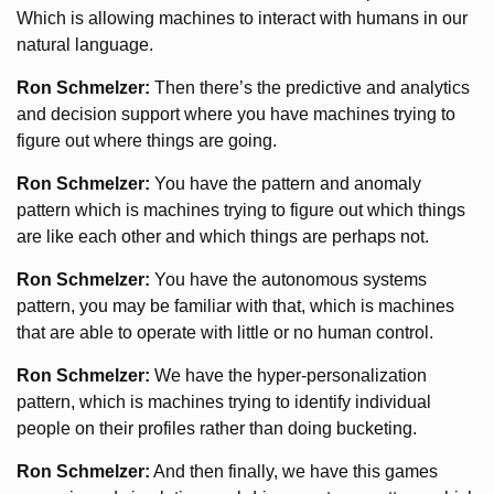
Which is allowing machines to interact with humans in our
natural language.
Ron Schmelzer:
Then there’s the predictive and analytics
and decision support where you have machines trying to
figure out where things are going.
Ron Schmelzer:
You have the pattern and anomaly
pattern which is machines trying to figure out which things
are like each other and which things are perhaps not.
Ron Schmelzer:
You have the autonomous systems
pattern, you may be familiar with that, which is machines
that are able to operate with little or no human control.
Ron Schmelzer:
We have the hyper-personalization
pattern, which is machines trying to identify individual
people on their profiles rather than doing bucketing.
Ron Schmelzer:
And then finally, we have this games