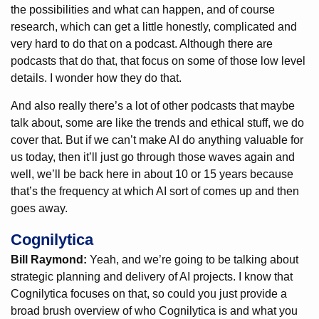
the possibilities and what can happen, and of course
research, which can get a little honestly, complicated and
very hard to do that on a podcast. Although there are
podcasts that do that, that focus on some of those low level
details. I wonder how they do that.
And also really there’s a lot of other podcasts that maybe
talk about, some are like the trends and ethical stuff, we do
cover that. But if we can’t make AI do anything valuable for
us today, then it’ll just go through those waves again and
well, we’ll be back here in about 10 or 15 years because
that’s the frequency at which AI sort of comes up and then
goes away.
Cognilytica
Bill Raymond:
Yeah, and we’re going to be talking about
strategic planning and delivery of AI projects. I know that
Cognilytica focuses on that, so could you just provide a
broad brush overview of who Cognilytica is and what you