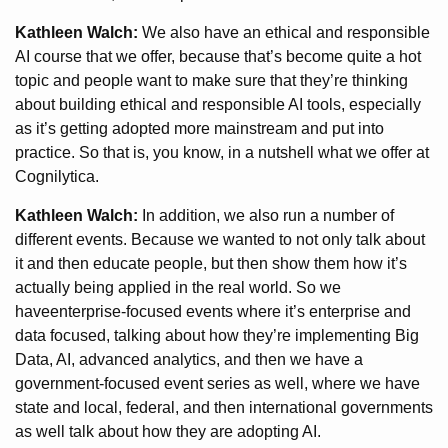
Kathleen Walch:
We also have an ethical and responsible
AI course that we offer, because that’s become quite a hot
topic and people want to make sure that they’re thinking
about building ethical and responsible AI tools, especially
as it’s getting adopted more mainstream and put into
practice. So that is, you know, in a nutshell what we offer at
Cognilytica.
Kathleen Walch:
In addition, we also run a number of
different events. Because we wanted to not only talk about
it and then educate people, but then show them how it’s
actually being applied in the real world. So we
haveenterprise-focused events where it’s enterprise and
data focused, talking about how they’re implementing Big
Data, AI, advanced analytics, and then we have a
government-focused event series as well, where we have
state and local, federal, and then international governments
as well talk about how they are adopting AI.