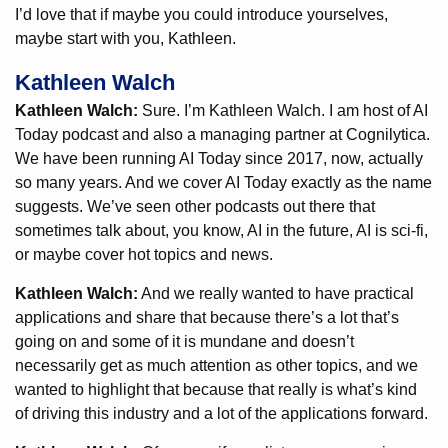
I’d love that if maybe you could introduce yourselves,
maybe start with you, Kathleen.
Kathleen Walch
Kathleen Walch:
Sure. I’m Kathleen Walch. I am host of AI
Today podcast and also a managing partner at Cognilytica.
We have been running AI Today since 2017, now, actually
so many years. And we cover AI Today exactly as the name
suggests. We’ve seen other podcasts out there that
sometimes talk about, you know, AI in the future, AI is sci-fi,
or maybe cover hot topics and news.
Kathleen Walch:
And we really wanted to have practical
applications and share that because there’s a lot that’s
going on and some of it is mundane and doesn’t
necessarily get as much attention as other topics, and we
wanted to highlight that because that really is what’s kind
of driving this industry and a lot of the applications forward.