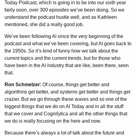
Today Podcast, which is going in to be into our sixth year
fairly soon, over 300 episodes we’ve been doing. So we
understand the podcast hustle well, and as Kathleen
mentioned, she did a really good job.
We’ve been following AI since the very beginning of the
podcast and what we’ve been covering, but AI goes back to
the 1950s. So it’s kind of funny how we talk about the
current topics and the current trends, but for those who
have been in the AI industry that are like, been there, seen
that.
Ron Schmelzer:
Of course, things get better and
algorithms get better, and systems get better and things get
crazier. But we go through these waves and so one of the
biggest things that we do on AI Today and in all the stuff
that we cover and Cognilytica and all the other things that
we do is really focusing on the here and now.
Because there’s always a lot of talk about the future and