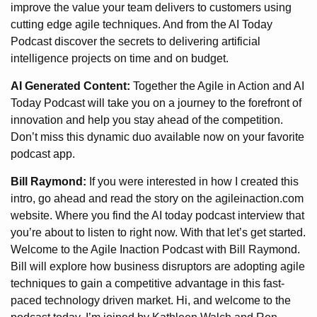
improve the value your team delivers to customers using
cutting edge agile techniques. And from the AI Today
Podcast discover the secrets to delivering artificial
intelligence projects on time and on budget.
AI Generated Content:
Together the Agile in Action and AI
Today Podcast will take you on a journey to the forefront of
innovation and help you stay ahead of the competition.
Don’t miss this dynamic duo available now on your favorite
podcast app.
Bill Raymond:
If you were interested in how I created this
intro, go ahead and read the story on the agileinaction.com
website. Where you find the AI today podcast interview that
you’re about to listen to right now. With that let’s get started.
Welcome to the Agile Inaction Podcast with Bill Raymond.
Bill will explore how business disruptors are adopting agile
techniques to gain a competitive advantage in this fast-
paced technology driven market. Hi, and welcome to the