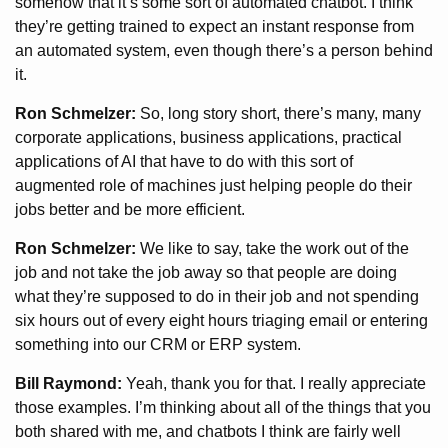
somehow that it’s some sort of automated chatbot. I think
they’re getting trained to expect an instant response from
an automated system, even though there’s a person behind
it.
Ron Schmelzer:
So, long story short, there’s many, many
corporate applications, business applications, practical
applications of AI that have to do with this sort of
augmented role of machines just helping people do their
jobs better and be more efficient.
Ron Schmelzer:
We like to say, take the work out of the
job and not take the job away so that people are doing
what they’re supposed to do in their job and not spending
six hours out of every eight hours triaging email or entering
something into our CRM or ERP system.
Bill Raymond:
Yeah, thank you for that. I really appreciate
those examples. I’m thinking about all of the things that you
both shared with me, and chatbots I think are fairly well