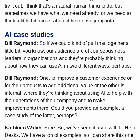
try it out. I think that’s a natural human thing to do, but
sometimes we have what we need already, or we need to
think a little bit harder about it before we jump into it.
AI case studies
Bill Raymond:
So if we could kind of pull that together a
little bit, you know, our audience are of coursebusiness
leaders in organizations and they’re probably thinking
about how they can use AI in two different ways, perhaps.
Bill Raymond:
One, to improve a customer experience or
for their products to add additional value or the other is
internal, where they’re thinking about using AI to help with
their operations of their company and to make
improvements there. Could you provide an example, a
case study of the latter, perhaps?
Kathleen Walch:
Sure. So, we’ve seen it used with IT Help
Desks. We have a ton of examples, so I can share this one,