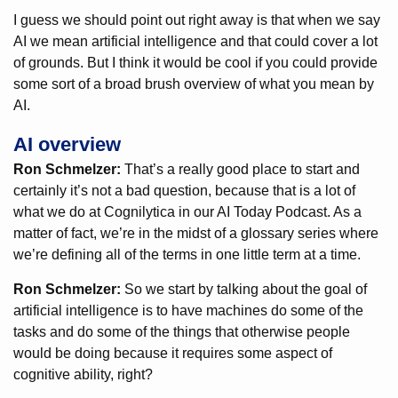
I guess we should point out right away is that when we say
AI we mean artificial intelligence and that could cover a lot
of grounds. But I think it would be cool if you could provide
some sort of a broad brush overview of what you mean by
AI.
AI overview
Ron Schmelzer:
That’s a really good place to start and
certainly it’s not a bad question, because that is a lot of
what we do at Cognilytica in our AI Today Podcast. As a
matter of fact, we’re in the midst of a glossary series where
we’re defining all of the terms in one little term at a time.
Ron Schmelzer:
So we start by talking about the goal of
artificial intelligence is to have machines do some of the
tasks and do some of the things that otherwise people
would be doing because it requires some aspect of
cognitive ability, right?