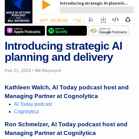
Introducing strategic AI
planning and delivery
Feb 21, 2023
•
Bill Raymond
Kathleen Walch, AI Today podcast host and
Managing Partner at Cognolytica
AI Today podcast
Cognilytica
Ron Schmelzer, AI Today podcast host and
Managing Partner at Cognilytica