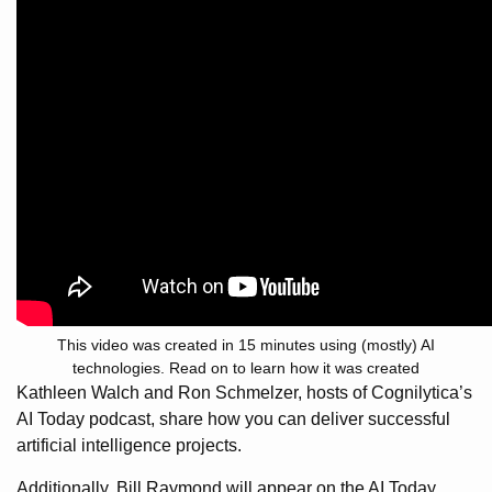
This video was created in 15 minutes using (mostly) AI
technologies. Read on to learn how it was created
Kathleen Walch and Ron Schmelzer, hosts of Cognilytica’s
AI Today podcast, share how you can deliver successful
artificial intelligence projects.
Additionally, Bill Raymond will appear on the AI Today