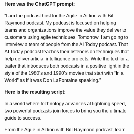
Here was the ChatGPT prompt:
“I am the podcast host for the Agile in Action with Bill
Raymond podcast. My podcast is focused on helping
teams and organizations improve the value they deliver to
customers using agile techniques. Tomorrow, I am going to
interview a team of people from the AI Today podcast. That
AI Today podcast teaches their listeners on techniques that
help deliver articial intelligence projects. Write the text for a
trailer that introduces both podcasts in a positive light in the
style of the 1980’s and 1990’s movies that start with “In a
World” as if it was Don LaFontaine speaking.”
Here is the resulting script:
In a world where technology advances at lightning speed,
two powerful podcasts join forces to bring you the ultimate
guide to success.
From the Agile in Action with Bill Raymond podcast, learn