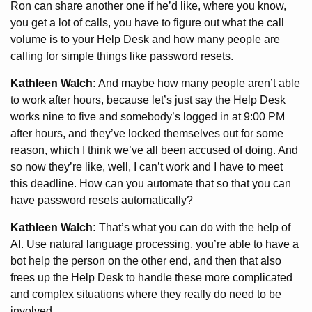
Ron can share another one if he’d like, where you know,
you get a lot of calls, you have to figure out what the call
volume is to your Help Desk and how many people are
calling for simple things like password resets.
Kathleen Walch:
And maybe how many people aren’t able
to work after hours, because let’s just say the Help Desk
works nine to five and somebody’s logged in at 9:00 PM
after hours, and they’ve locked themselves out for some
reason, which I think we’ve all been accused of doing. And
so now they’re like, well, I can’t work and I have to meet
this deadline. How can you automate that so that you can
have password resets automatically?
Kathleen Walch:
That’s what you can do with the help of
AI. Use natural language processing, you’re able to have a
bot help the person on the other end, and then that also
frees up the Help Desk to handle these more complicated
and complex situations where they really do need to be
involved.