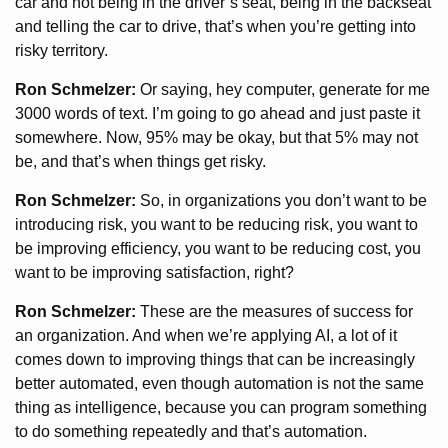
car and not being in the driver’s seat, being in the backseat
and telling the car to drive, that’s when you’re getting into
risky territory.
Ron Schmelzer:
Or saying, hey computer, generate for me
3000 words of text. I’m going to go ahead and just paste it
somewhere. Now, 95% may be okay, but that 5% may not
be, and that’s when things get risky.
Ron Schmelzer:
So, in organizations you don’t want to be
introducing risk, you want to be reducing risk, you want to
be improving efficiency, you want to be reducing cost, you
want to be improving satisfaction, right?
Ron Schmelzer:
These are the measures of success for
an organization. And when we’re applying AI, a lot of it
comes down to improving things that can be increasingly
better automated, even though automation is not the same
thing as intelligence, because you can program something
to do something repeatedly and that’s automation.