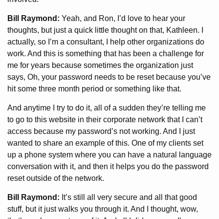
Bill Raymond:
Yeah, and Ron, I’d love to hear your
thoughts, but just a quick little thought on that, Kathleen. I
actually, so I’m a consultant, I help other organizations do
work. And this is something that has been a challenge for
me for years because sometimes the organization just
says, Oh, your password needs to be reset because you’ve
hit some three month period or something like that.
And anytime I try to do it, all of a sudden they’re telling me
to go to this website in their corporate network that I can’t
access because my password’s not working. And I just
wanted to share an example of this. One of my clients set
up a phone system where you can have a natural language
conversation with it, and then it helps you do the password
reset outside of the network.
Bill Raymond:
It’s still all very secure and all that good
stuff, but it just walks you through it. And I thought, wow,