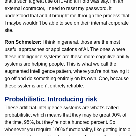
that’s such a great use of it. And all I did was say, I’m an
external contractor, I need to reset my password. It
understood that and it brought me through the process that
I maybe wouldn’t be able to see on their internal corporate
site.
Ron Schmelzer:
I think in general, those are the most
useful approaches or applications of AI. The ones where
these intelligence systems are these more cognitive ability
systems are helping people. This is what we call the
augmented intelligence pattern, where you’re not having it
go off and do something entirely on its own. One, because
these systems aren’t entirely reliable.
Probabilistic. Introducing risk
These artificial intelligence systems are what’s called
probabilistic, which means that they may be great 90% of
the time, 95%, but they’re not a hundred percent. So
whenever you require 100% functionality, like getting into a