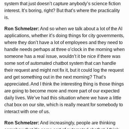
system that just doesn’t capture anybody’s science fiction
interest. It’s boring, right? But that’s where the practicality
is.
Ron Schmelzer:
And so when we talk about a lot of the AI
applications, whether it’s doing things for city governments,
where they don’t have a lot of employees and they need to
handle needs perhaps at three o’clock in the morning when
someone has a real issue, wouldn’t it be nice if there was
some sort of automated chatbot system that can handle
their request and might not fix it, but it could log the request
and get something out in the next morning? That’s
appreciated. And I think the interesting thing is those things
are going to become more and more part of our expected
daily lives. We’ve had this situation where we have a little
chat box on our site, which is really meant for somebody to
interact with one of us.
Ron Schmelzer:
And increasingly, people are thinking