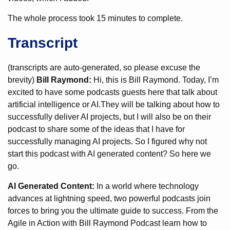
The whole process took 15 minutes to complete.
Transcript
(transcripts are auto-generated, so please excuse the
brevity)
Bill Raymond:
Hi, this is Bill Raymond. Today, I’m
excited to have some podcasts guests here that talk about
artificial intelligence or AI.They will be talking about how to
successfully deliver AI projects, but I will also be on their
podcast to share some of the ideas that I have for
successfully managing AI projects. So I figured why not
start this podcast with AI generated content? So here we
go.
AI Generated Content:
In a world where technology
advances at lightning speed, two powerful podcasts join
forces to bring you the ultimate guide to success. From the
Agile in Action with Bill Raymond Podcast learn how to