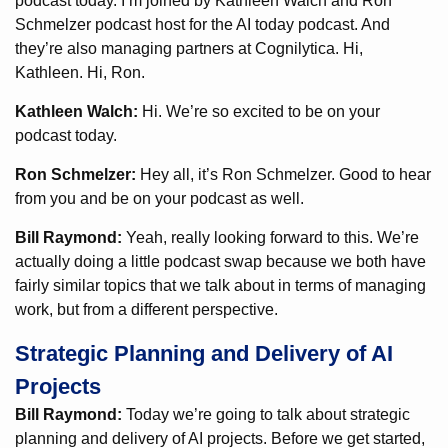
podcast today. I’m joined by Kathleen Walch and Ron
Schmelzer podcast host for the AI today podcast. And
they’re also managing partners at Cognilytica. Hi,
Kathleen. Hi, Ron.
Kathleen Walch:
Hi. We’re so excited to be on your
podcast today.
Ron Schmelzer:
Hey all, it’s Ron Schmelzer. Good to hear
from you and be on your podcast as well.
Bill Raymond:
Yeah, really looking forward to this. We’re
actually doing a little podcast swap because we both have
fairly similar topics that we talk about in terms of managing
work, but from a different perspective.
Strategic Planning and Delivery of AI
Projects
Bill Raymond:
Today we’re going to talk about strategic
planning and delivery of AI projects. Before we get started,