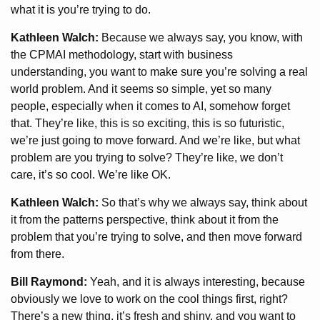
what it is you’re trying to do.
Kathleen Walch:
Because we always say, you know, with
the CPMAI methodology, start with business
understanding, you want to make sure you’re solving a real
world problem. And it seems so simple, yet so many
people, especially when it comes to AI, somehow forget
that. They’re like, this is so exciting, this is so futuristic,
we’re just going to move forward. And we’re like, but what
problem are you trying to solve? They’re like, we don’t
care, it’s so cool. We’re like OK.
Kathleen Walch:
So that’s why we always say, think about
it from the patterns perspective, think about it from the
problem that you’re trying to solve, and then move forward
from there.
Bill Raymond:
Yeah, and it is always interesting, because
obviously we love to work on the cool things first, right?
There’s a new thing, it’s fresh and shiny, and you want to