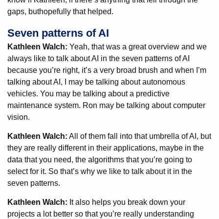
gaps, buthopefully that helped.
Seven patterns of AI
Kathleen Walch:
Yeah, that was a great overview and we
always like to talk about AI in the seven patterns of AI
because you’re right, it’s a very broad brush and when I’m
talking about AI, I may be talking about autonomous
vehicles. You may be talking about a predictive
maintenance system. Ron may be talking about computer
vision.
Kathleen Walch:
All of them fall into that umbrella of AI, but
they are really different in their applications, maybe in the
data that you need, the algorithms that you’re going to
select for it. So that’s why we like to talk about it in the
seven patterns.
Kathleen Walch:
It also helps you break down your
projects a lot better so that you’re really understanding