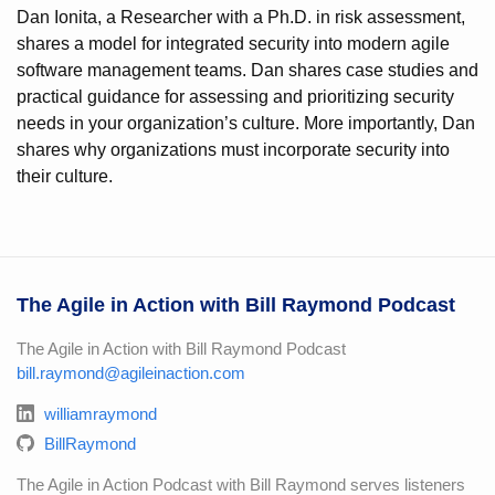
Dan Ionita, a Researcher with a Ph.D. in risk assessment,
shares a model for integrated security into modern agile
software management teams. Dan shares case studies and
practical guidance for assessing and prioritizing security
needs in your organization’s culture. More importantly, Dan
shares why organizations must incorporate security into
their culture.
The Agile in Action with Bill Raymond Podcast
The Agile in Action with Bill Raymond Podcast
bill.raymond@agileinaction.com
williamraymond
BillRaymond
The Agile in Action Podcast with Bill Raymond serves listeners