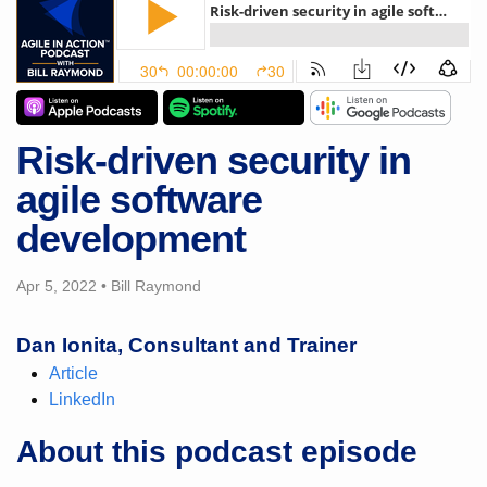
Risk-driven security in
agile software
development
Apr 5, 2022
•
Bill Raymond
Dan Ionita, Consultant and Trainer
Article
LinkedIn
About this podcast episode