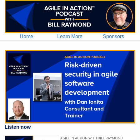
Home
Learn More
Sponsors
Listen now