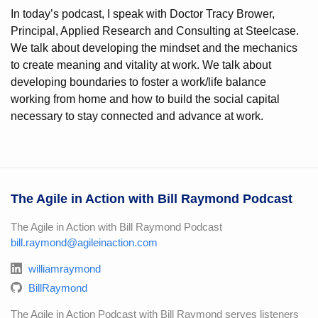
In today’s podcast, I speak with Doctor Tracy Brower,
Principal, Applied Research and Consulting at Steelcase.
We talk about developing the mindset and the mechanics
to create meaning and vitality at work. We talk about
developing boundaries to foster a work/life balance
working from home and how to build the social capital
necessary to stay connected and advance at work.
The Agile in Action with Bill Raymond Podcast
The Agile in Action with Bill Raymond Podcast
bill.raymond@agileinaction.com
williamraymond
BillRaymond
The Agile in Action Podcast with Bill Raymond serves listeners