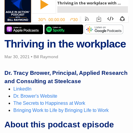
Thriving in the workplace
Mar 30, 2021
•
Bill Raymond
Dr. Tracy Brower, Principal, Applied Research
and Consulting at Steelcase
LinkedIn
Dr. Brower's Website
The Secrets to Happiness at Work
Bringing Work to Life by Bringing Life to Work
About this podcast episode