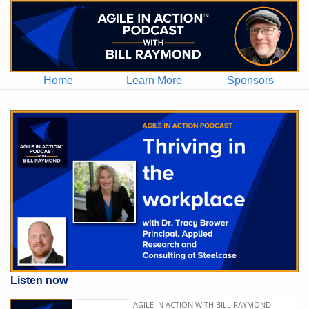
Home
Learn More
Sponsors
Listen now