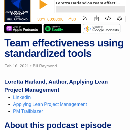
Team effectiveness using
standardized tools
Feb 16, 2021
•
Bill Raymond
Loretta Harland, Author, Applying Lean
Project Management
LinkedIn
Applying Lean Project Management
PM Trailblazer
About this podcast episode