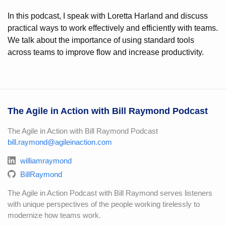
In this podcast, I speak with Loretta Harland and discuss
practical ways to work effectively and efficiently with teams.
We talk about the importance of using standard tools
across teams to improve flow and increase productivity.
The Agile in Action with Bill Raymond Podcast
The Agile in Action with Bill Raymond Podcast
bill.raymond@agileinaction.com
williamraymond
BillRaymond
The Agile in Action Podcast with Bill Raymond serves listeners
with unique perspectives of the people working tirelessly to
modernize how teams work.