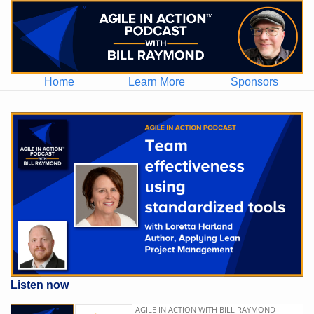
Home
Learn More
Sponsors
Listen now